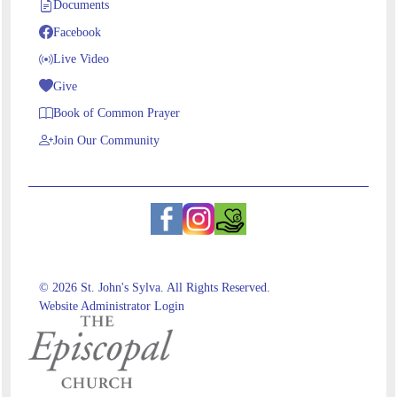
Documents
Facebook
Live Video
Give
Book of Common Prayer
Join Our Community
© 2026 St. John's Sylva. All Rights Reserved.
Website Administrator Login