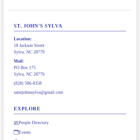
ST. JOHN'S SYLVA
Location:
18 Jackson Street
Sylva, NC 28779
Mail:
PO Box 175
Sylva, NC 28779
(828) 586-8358
saintjohnssylva@gmail.com
EXPLORE
People Directory
Events