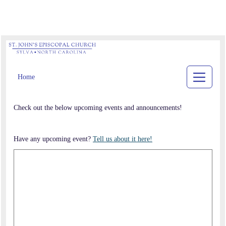
Home
Check out the below upcoming events and announcements!
Have any upcoming event?
Tell us about it here!