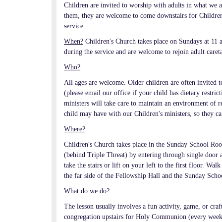
Children are invited to worship with adults in what we a
them, they are welcome to come downstairs for Children'
service
When?
Children's Church takes place on Sundays at 11 a
during the service and are welcome to rejoin adult caret
Who?
All ages are welcome. Older children are often invited t
(please email our office if your child has dietary restr
ministers will take care to maintain an environment of res
child may have with our Children's ministers, so they can
Where?
Children's Church takes place in the Sunday School Room
(behind Triple Threat) by entering through single door at
take the stairs or lift on your left to the first floor. 
the far side of the Fellowship Hall and the Sunday Scho
What do we do?
The lesson usually involves a fun activity, game, or craf
congregation upstairs for Holy Communion (every week