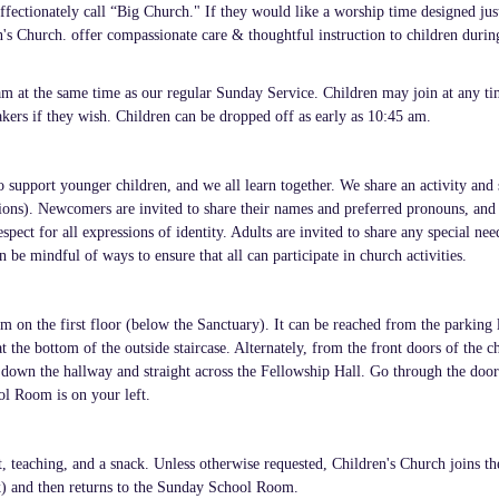
ffectionately call “Big Church." If they would like a worship time designed jus
s Church. offer compassionate care & thoughtful instruction to children durin
m at the same time as our regular Sunday Service. Children may join at any t
akers if they wish. Children can be dropped off as early as 10:45 am.
o support younger children, and we all learn together. We share an activity and
ictions). Newcomers are invited to share their names and preferred pronouns, and
pect for all expressions of identity. Adults are invited to share any special nee
 be mindful of ways to ensure that all can participate in church activities.
 on the first floor (below the Sanctuary). It can be reached from the parking 
 the bottom of the outside staircase. Alternately, from the front doors of the c
Walk down the hallway and straight across the Fellowship Hall. Go through the doo
ol Room is on your left.
t, teaching, and a snack. Unless otherwise requested, Children's Church joins th
) and then returns to the Sunday School Room.