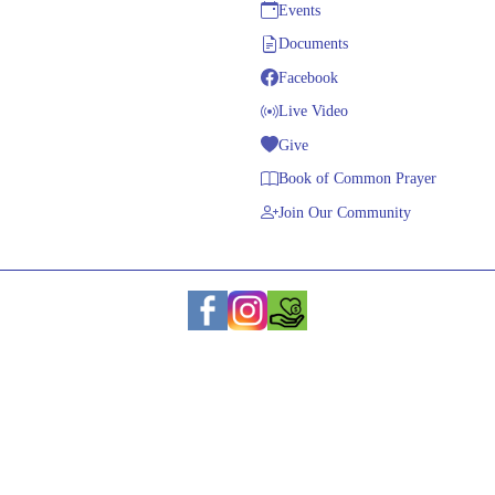
Events
Documents
Facebook
Live Video
Give
Book of Common Prayer
Join Our Community