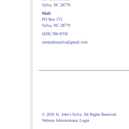
Sylva, NC 28779
Mail:
PO Box 175
Sylva, NC 28779
(828) 586-8358
saintjohnssylva@gmail.com
© 2026 St. John's Sylva. All Rights Reserved.
Website Administrator Login