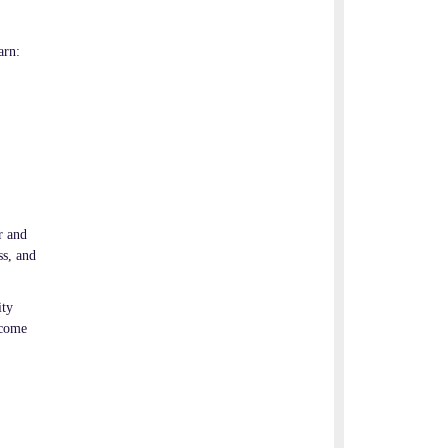
arn:
r and
ss, and
ity
ecome