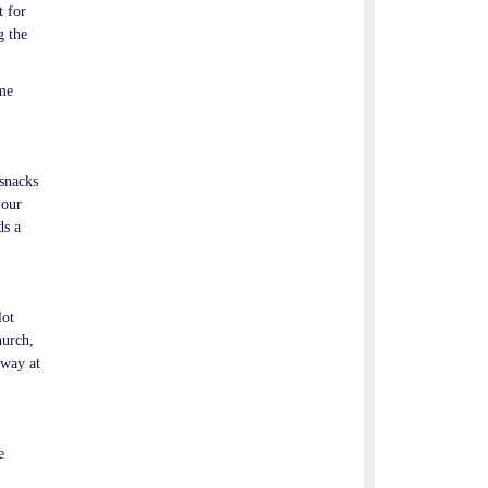
t for
g the
ime
 snacks
 our
ds a
lot
hurch,
rway at
e