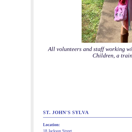
All volunteers and staff working w
Children, a trai
ST. JOHN'S SYLVA
Location:
18 Jackson Street