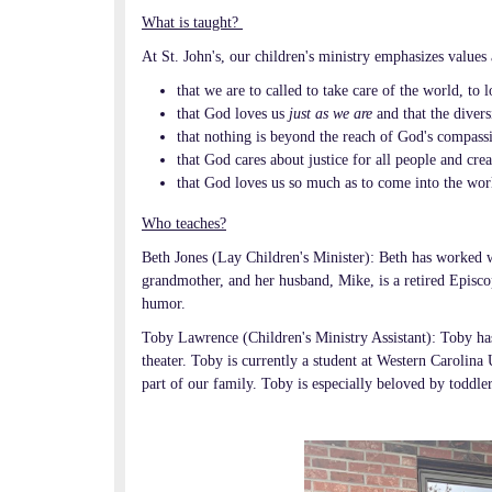
What is taught?
At St. John's, our children's ministry emphasizes values 
that we are to called to take care of the world, to
that God loves us
just as we are
and
that the diver
that nothing is beyond the reach of God's compassi
that God cares about justice for all people and crea
that God loves us so much as to come into the worl
Who teaches?
Beth Jones (Lay Children's Minister): Beth has worked w
grandmother, and her husband, Mike, is a retired Episcop
humor.
Toby Lawrence (Children's Ministry Assistant): Toby ha
theater. Toby is currently a student at Western Carolina
part of our family. Toby is especially beloved by toddler