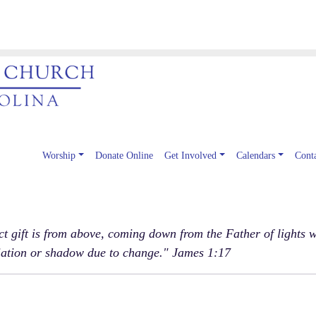
Worship
Donate Online
Get Involved
Calendars
Cont
 gift is from above, coming down from the Father of lights w
iation or shadow due to change." James 1:17