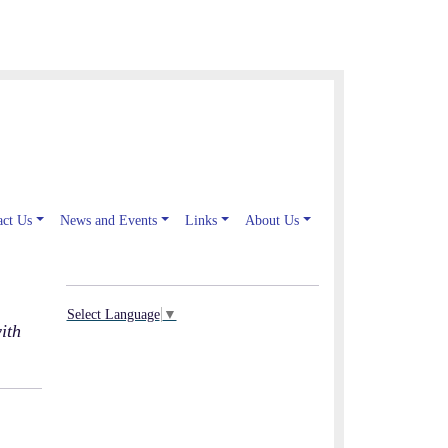
act Us
News and Events
Links
About Us
Select Language
▼
ith