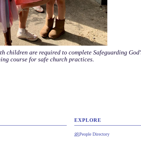
ith children are required to complete Safeguarding God'
ning course for safe church practices.
EXPLORE
People Directory