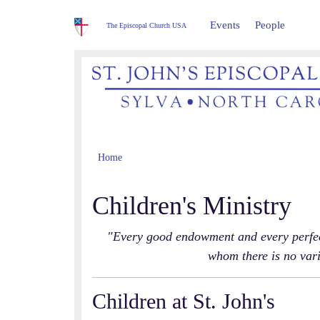
Events
People
The Episcopal Church USA
Home
Children's Ministry
"Every good endowment and every perfect
whom there is no var
Children at St. John's