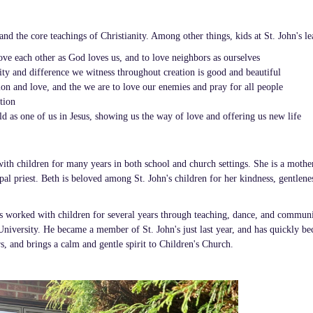
and the core teachings of Christianity. Among other things, kids at St. John's le
 love each other as God loves us, and to love neighbors as ourselves
sity and difference we witness throughout creation is good and beautiful
on and love, and the we are to love our enemies and pray for all people
tion
d as one of us in Jesus, showing us the way of love and offering us new life
ith children for many years in both school and church settings. She is a mothe
al priest. Beth is beloved among St. John's children for her kindness, gentlene
s worked with children for several years through teaching, dance, and commun
 University. He became a member of St. John's just last year, and has quickly b
s, and brings a calm and gentle spirit to Children's Church.