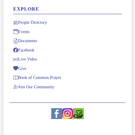
EXPLORE
People Directory
Events
Documents
Facebook
Live Video
Give
Book of Common Prayer
Join Our Community