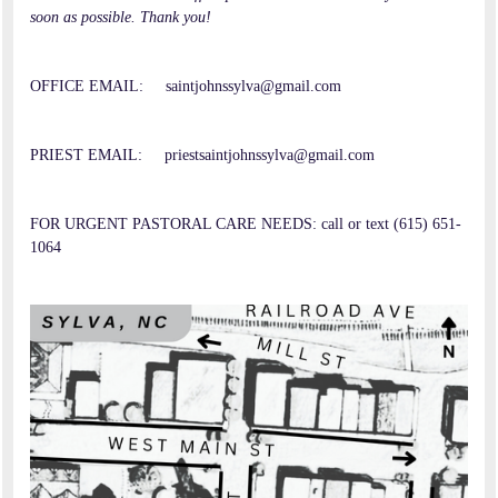
soon as possible. Thank you!
OFFICE EMAIL: saintjohnssylva@gmail.com
PRIEST EMAIL: priestsaintjohnssylva@gmail.com
FOR URGENT PASTORAL CARE NEEDS: call or text (615) 651-
1064