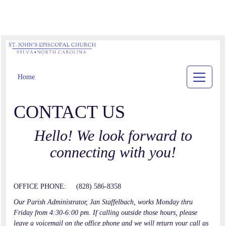
Home
CONTACT US
Hello! We look forward to
connecting with you!
OFFICE PHONE: (828) 586-8358
Our Parish Administrator, Jan Staffelbach, works Monday thru
Friday from 4:30-6:00 pm. If calling outside those hours, please
leave a voicemail on the office phone and we will return your call as