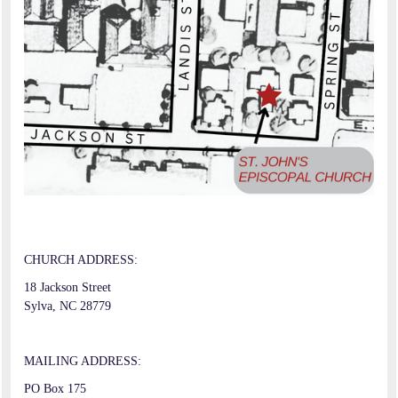
CHURCH ADDRESS:
18 Jackson Street
Sylva, NC 28779
MAILING ADDRESS:
PO Box 175