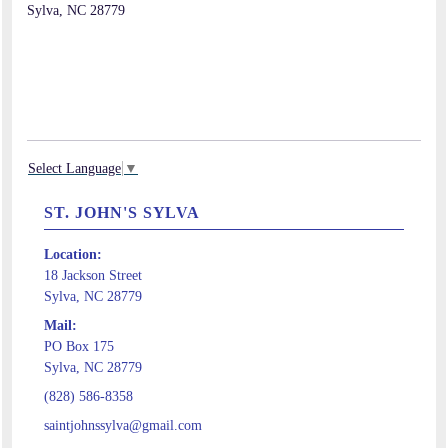
Sylva, NC 28779
Select Language
▼
ST. JOHN'S SYLVA
Location:
18 Jackson Street
Sylva, NC 28779
Mail:
PO Box 175
Sylva, NC 28779
(828) 586-8358
saintjohnssylva@gmail.com