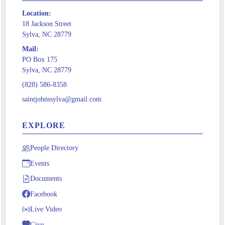
Location:
18 Jackson Street
Sylva, NC 28779
Mail:
PO Box 175
Sylva, NC 28779
(828) 586-8358
saintjohnssylva@gmail.com
EXPLORE
People Directory
Events
Documents
Facebook
Live Video
Give