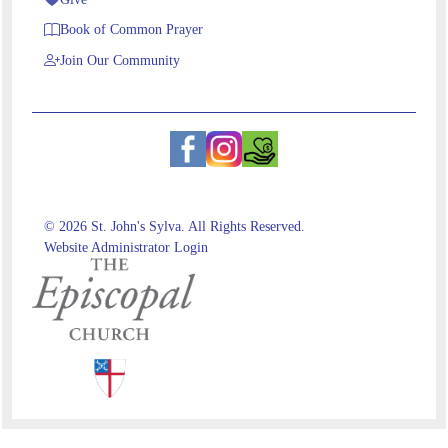
Book of Common Prayer
Join Our Community
© 2026 St. John's Sylva. All Rights Reserved.
Website Administrator Login