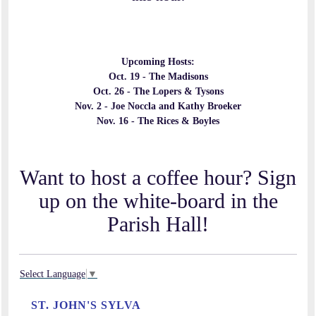
Upcoming Hosts:
Oct. 19 -
The Madisons
Oct. 26 - The Lopers & Tysons
Nov. 2 - Joe Noccla and Kathy Broeker
Nov. 16 - The Rices & Boyles
Want to host a coffee hour? Sign
up on the white-board in the
Parish Hall!
Select Language
▼
ST. JOHN'S SYLVA