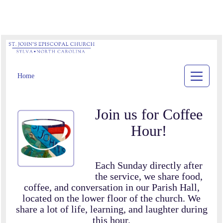
Home
Join us for Coffee
Hour!
Each Sunday directly after
the service, we share food,
coffee, and conversation in our Parish Hall,
located on the lower floor of the church. We
share a lot of life, learning, and laughter during
this hour.