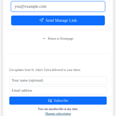
Send Manage Link
Return to Homepage
STAY CONNECTED
Get updates from St. John's Sylva delivered to your inbox.
Subscribe
You can unsubscribe at any time.
Manage subscription