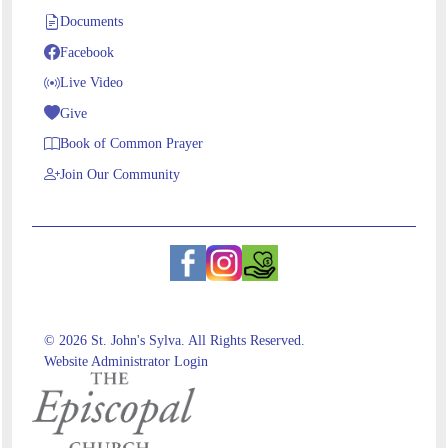
Documents
Facebook
Live Video
Give
Book of Common Prayer
Join Our Community
© 2026 St. John's Sylva. All Rights Reserved.
Website Administrator Login