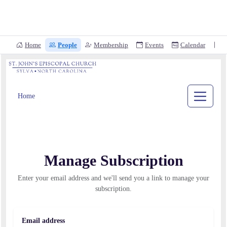
Home
People
Membership
Events
Calendar
D
Home
Manage Subscription
Enter your email address and we'll send you a link to manage your
subscription.
Email address