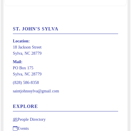
ST. JOHN'S SYLVA
Location:
18 Jackson Street
Sylva, NC 28779
Mail:
PO Box 175
Sylva, NC 28779
(828) 586-8358
saintjohnssylva@gmail.com
EXPLORE
People Directory
Events